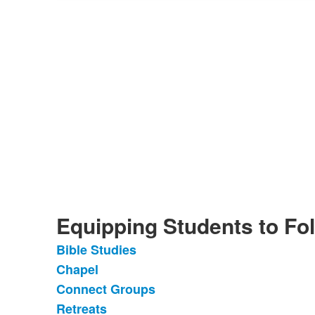
Equipping Students to Fol
Bible Studies
List
Chapel
of
Connect Groups
6
items.
Retreats