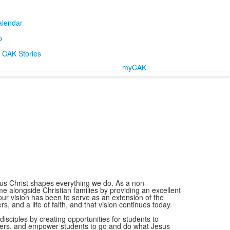
alendar
p
CAK Stories
myCAK
us Christ shapes everything we do. As a non-
alongside Christian families by providing an excellent
our vision has been to serve as an extension of the
, and a life of faith, and that vision continues today.
disciples by creating opportunities for students to
hers, and empower students to go and do what Jesus