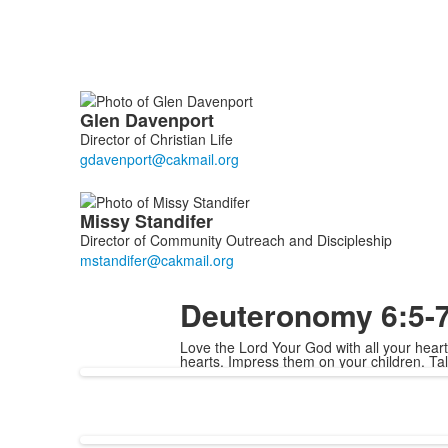
List
Glen
Davenport
of
Director of Christian Life
2
members.
Missy
Standifer
Director of Community Outreach and Discipleship
Deuteronomy 6:5-
Love the Lord Your God with all your heart
hearts. Impress them on your children. T