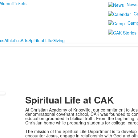
Alumni
Tickets
News
C
Cam
cs
Athletics
Arts
Spiritual Life
Giving
Spiritual Life at CAK
At Christian Academy of Knoxville, our commitment to Jes
denominational covenant school, CAK was founded to come 
education grounded in biblical truth. From the beginning, 
Christian home while preparing students for college, careers
The mission of the Spiritual Life Department is to develop 
encounter Jesus, engage in relationship with God and ot