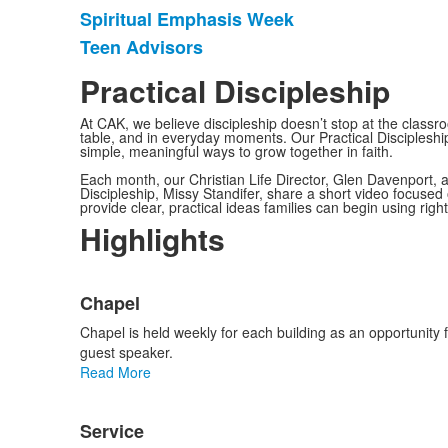
Spiritual Emphasis Week
Teen Advisors
Practical Discipleship
At CAK, we believe discipleship doesn’t stop at the classr
table, and in everyday moments. Our Practical Discipleship
simple, meaningful ways to grow together in faith.
Each month, our Christian Life Director, Glen Davenport,
Discipleship, Missy Standifer, share a short video focused 
provide clear, practical ideas families can begin using righ
Highlights
List
Chapel
of
3
Chapel is held weekly for each building as an opportunity 
items.
guest speaker.
Read More
Service