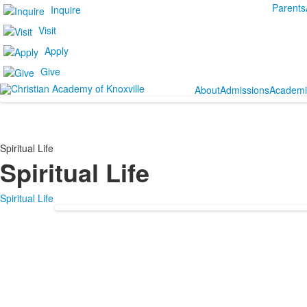
Parents
Inquire
Visit
Apply
Give
About
Admissions
Academi
Spiritual Life
Spiritual Life
Spiritual Life