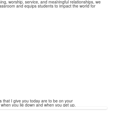
ing, worship, service, and meaningful relationships, we
classroom and equips students to impact the world for
 that I give you today are to be on your
, when you lie down and when you get up.