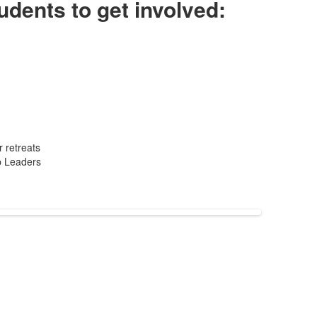
udents to get involved:
 retreats
p Leaders