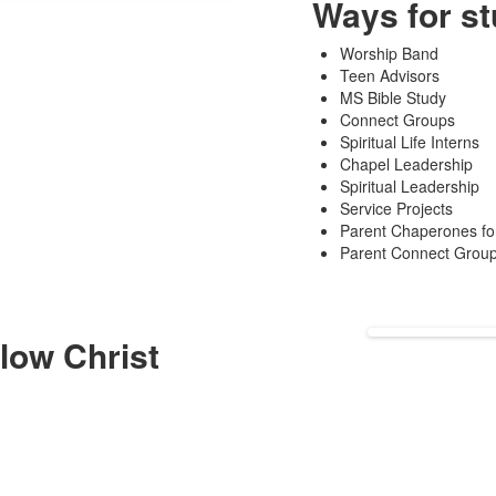
Ways for st
Worship Band
Teen Advisors
MS Bible Study
Connect Groups
Spiritual Life Interns
Chapel Leadership
Spiritual Leadership
Service Projects
Parent Chaperones for
Parent Connect Grou
low Christ