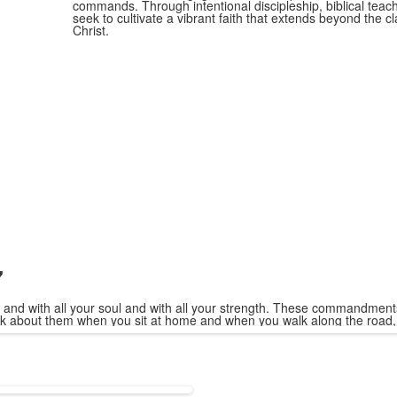
commands. Through intentional discipleship, biblical teach
seek to cultivate a vibrant faith that extends beyond the 
Christ.
7
 and with all your soul and with all your strength. These commandments
alk about them when you sit at home and when you walk along the road