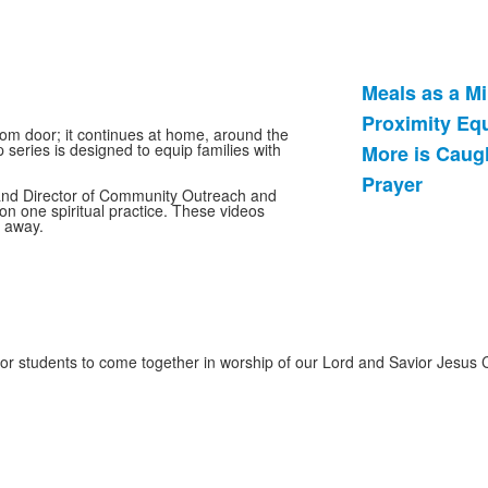
Meals as a Mi
List
Proximity Eq
of
oom door; it continues at home, around the
 series is designed to equip families with
More is Caug
4
items.
Prayer
 and Director of Community Outreach and
on one spiritual practice. These videos
t away.
for students to come together in worship of our Lord and Savior Jesus 