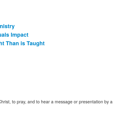
nistry
uals Impact
ht Than is Taught
Christ, to pray, and to hear a message or presentation by a