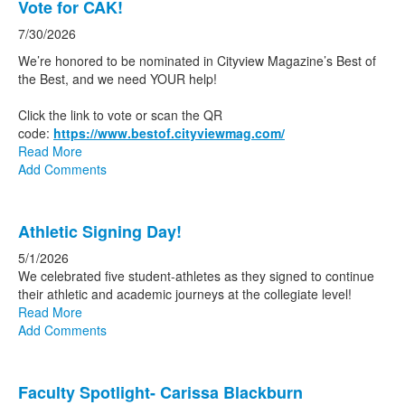
Vote for CAK!
of
20
7/30/2026
news
We’re honored to be nominated in Cityview Magazine’s Best of
stories.
the Best, and we need YOUR help!
Click the link to vote or scan the QR
code:
https://www.bestof.cityviewmag.com/
Read More
Add Comments
Athletic Signing Day!
5/1/2026
We celebrated five student-athletes as they signed to continue
their athletic and academic journeys at the collegiate level!
Read More
Add Comments
Faculty Spotlight- Carissa Blackburn