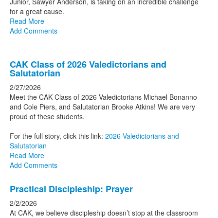
Junior, Sawyer Anderson, is taking on an incredible challenge
for a great cause.
Read More
Add Comments
CAK Class of 2026 Valedictorians and
Salutatorian
2/27/2026
Meet the CAK Class of 2026 Valedictorians Michael Bonanno
and Cole Piers, and Salutatorian Brooke Atkins! We are very
proud of these students.
For the full story, click this link:
2026 Valedictorians and
Salutatorian
Read More
Add Comments
Practical Discipleship: Prayer
2/2/2026
At CAK, we believe discipleship doesn’t stop at the classroom