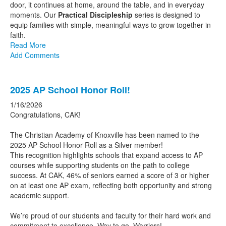
door, it continues at home, around the table, and in everyday
moments. Our
Practical Discipleship
series is designed to
equip families with simple, meaningful ways to grow together in
faith.
Read More
Add Comments
2025 AP School Honor Roll!
1/16/2026
Congratulations, CAK!
The
Christian Academy of Knoxville has been named to the
2025 AP School Honor Roll as a Silver member!
This recognition highlights schools that expand access to AP
courses while supporting students on the path to college
success. At CAK, 46% of seniors earned a score of 3 or higher
on at least one AP exam, reflecting both opportunity and strong
academic support.
We’re proud of our students and faculty for their hard work and
commitment to excellence. Way to go, Warriors!