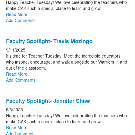
Happy Teacher Tuesday! We love celebrating the teachers who
make CAK such a special pl
ace to learn and grow.
Read More
Add Comments
Faculty Spotlight- Travis Mozingo
9/11/2025
It’s time for Teacher Tuesday! Meet the incredible educators
who inspire, encourage, and wa
lk alongside our Warriors in and
out of the classroom.
Read More
Add Comments
Faculty Spotlight- Jennifer Shaw
9/3/2025
Happy Teacher Tuesday! We love celebrating the teachers who
make CAK such a special place to learn and grow.
Read More
Add Comments