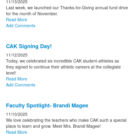
11/13/2025
Last week, we launched our Thanks-for-Giving annual fund drive
for the month of November.
Read More
Add Comments
CAK Signing Day!
11/12/2025
Today, we celebrated six incredible CAK student-athletes as
they signed to continue their athletic careers at the collegiate
level!
Read More
Add Comments
Faculty Spotlight- Brandi Magee
11/10/2025
We love celebrating the teachers who make CAK such a special
place to learn and grow. Meet Mrs. Brandi Magee!
Read More