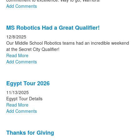
Add Comments
MS Robotics Had a Great Qualifier!
12/8/2025
Our Middle School Robotics teams had an incredible weekend
at the Secret City Qualifier!
Read More
Add Comments
Egypt Tour 2026
11/13/2025
Egypt Tour Details
Read More
Add Comments
Thanks for Giving