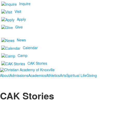
Inquire
Visit
Apply
Give
News
Calendar
Camp
CAK Stories
About
Admissions
Academics
Athletics
Arts
Spiritual Life
Giving
CAK Stories
List