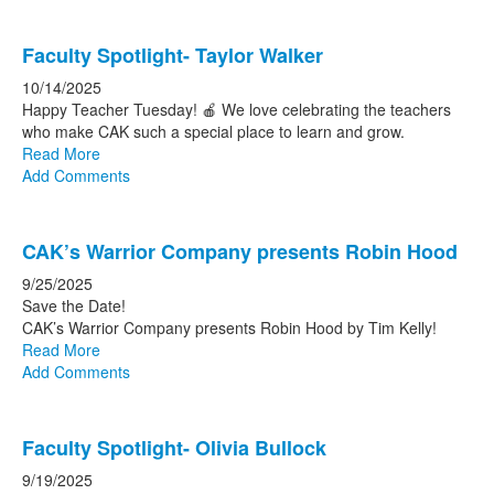
Faculty Spotlight- Taylor Walker
10/14/2025
Happy Teacher Tuesday! 🍎 We love celebrating the teachers
who make CAK such a special place to learn and grow.
Read More
Add Comments
CAK’s Warrior Company presents Robin Hood
9/25/2025
Save the Date!
CAK’s Warrior Company presents Robin Hood by Tim Kelly!
Read More
Add Comments
Faculty Spotlight- Olivia Bullock
9/19/2025