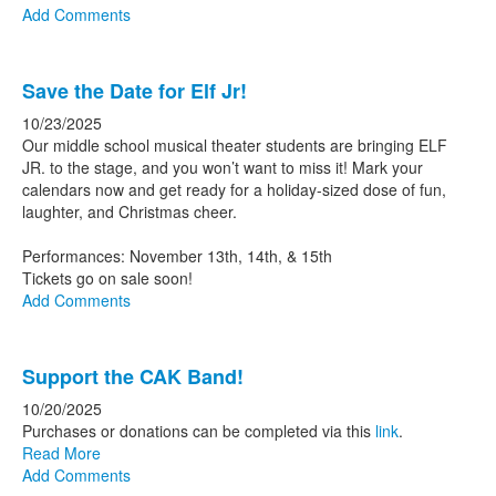
Add Comments
Save the Date for Elf Jr!
10/23/2025
Our middle school musical theater students are bringing ELF
JR. to the stage, and you won’t want to miss it! Mark your
calendars now and get ready for a holiday-sized dose of fun,
laughter, and Christmas cheer.
Performances: November 13th, 14th, & 15th
Tickets go on sale soon!
Add Comments
Support the CAK Band!
10/20/2025
Purchases or donations can be completed via this
link
.
Read More
Add Comments