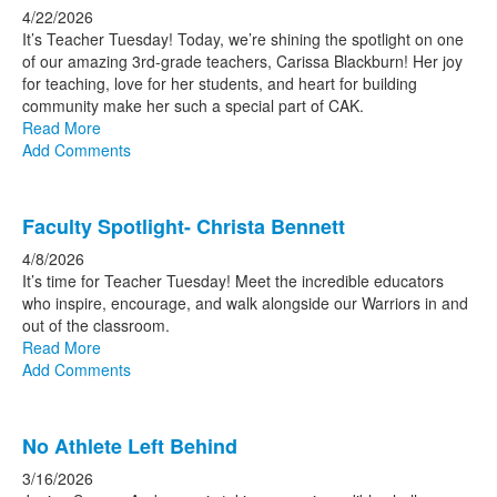
4/22/2026
It’s Teacher Tuesday! Today, we’re shining the spotlight on one
of our amazing 3rd-grade teachers, Carissa Blackburn! Her joy
for teaching, love for her students, and heart for building
community make her such a special part of CAK.
Read More
Add Comments
Faculty Spotlight- Christa Bennett
4/8/2026
It’s time for Teacher Tuesday! Meet the incredible educators
who inspire, encourage, and walk alongside our Warriors in and
out of the classroom.
Read More
Add Comments
No Athlete Left Behind
3/16/2026