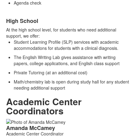
Agenda check
High School
At the high school level, for students who need additional
support, we offer:
Student Learning Profile (SLP) services with academic
accommodations for students with a clinical diagnosis.
The English Writing Lab gives assistance with writing
papers, college applications, and English class support
Private Tutoring (at an additional cost)
Math/chemistry lab is open during study hall for any student
needing additional support
Academic Center
Coordinators
List
Amanda
McCamey
of
Academic Center Coordinator