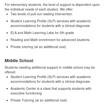
For elementary students, the level of support is dependent upon
the individual needs of each student. We offer:
Two levels of pull-out reading intervention
Student Learning Profile (SLP) services with academic
accommodations for students with a clinical diagnosis
ELA and Math Learning Labs for 5th grade
Reading and Math enrichment for advanced students
Private tutoring (at an additional cost)
Middle School
Students needing additional support in middle school may be
offered:
Student Learning Profile (SLP) services with academic
accommodations for students with a clinical diagnosis.
Academic Center is a class that supports students with
executive functioning
Private Tutoring (at an additional cost)