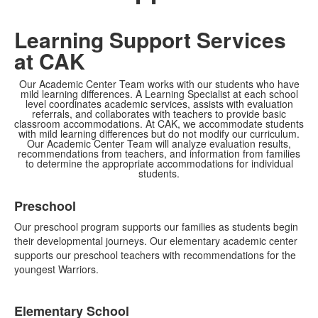
Learning Support Services
at CAK
Our Academic Center Team works with our students who have
mild learning differences. A Learning Specialist at each school
level coordinates academic services, assists with evaluation
referrals, and collaborates with teachers to provide basic
classroom accommodations. At CAK, we accommodate students
with mild learning differences but do not modify our curriculum.
Our Academic Center Team will analyze evaluation results,
recommendations from teachers, and information from families
to determine the appropriate accommodations for individual
students.
List
Preschool
of
4
Our preschool program supports our families as students begin
items.
their developmental journeys. Our elementary academic center
supports our preschool teachers with recommendations for the
youngest Warriors.
Elementary School