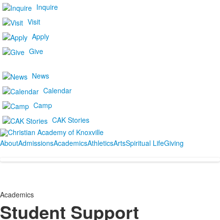
Inquire
Visit
Apply
Give
News
Calendar
Camp
CAK Stories
About
Admissions
Academics
Athletics
Arts
Spiritual Life
Giving
Academics
Student Support