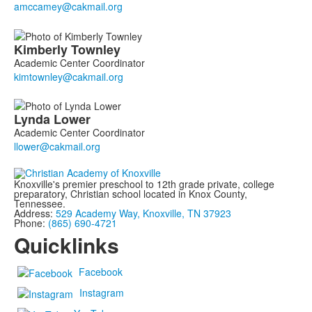
3
members.
Kimberly
Townley
Academic Center Coordinator
Lynda
Lower
Academic Center Coordinator
Knoxville's premier preschool to 12th grade private, college
preparatory, Christian school located in Knox County,
Tennessee.
Address:
529 Academy Way, Knoxville, TN 37923
Phone:
(865) 690-4721
Quicklinks
Facebook
Instagram