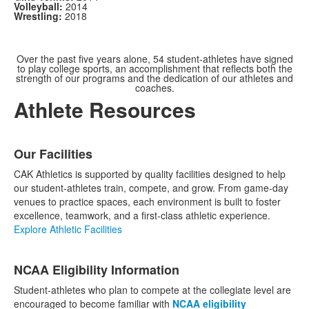
Volleyball:
2014
Wrestling:
2018
Over the past five years alone, 54 student-athletes have signed
to play college sports, an accomplishment that reflects both the
strength of our programs and the dedication of our athletes and
coaches.
Athlete Resources
List
Our Facilities
of
3
CAK Athletics is supported by quality facilities designed to help
items.
our student-athletes train, compete, and grow. From game-day
venues to practice spaces, each environment is built to foster
excellence, teamwork, and a first-class athletic experience.
Explore Athletic Facilities
NCAA Eligibility Information
Student-athletes who plan to compete at the collegiate level are
encouraged to become familiar with
NCAA eligibility