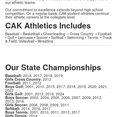
our athletic teams.
Our commitment to excellence extends beyond high school
competition. On a regular basis, CAK student-athletes continue
their athletic careers at the collegiate level.
CAK Athletics Includes
Baseball • Basketball • Cheerleading • Cross Country • Football
• Golf • Lacrosse • Soccer • Softball • Swimming • Tennis • Track
& Field, Volleyball • Wrestling
Our State Championships
Baseball:
2014, 2017, 2018, 2019
Girls Cross Country:
2012
Football:
2011, 2012
Boys Golf:
2001, 2010, 2015, 2017, 2018, 2019, 2020, 2021,
2022
Girls Golf:
2001, 2012, 2016, 2024
Boys Soccer:
2003, 2004, 2005, 2006, 2007, 2009, 2012,
2013, 2016
Girls Soccer:
2006, 2008, 2009, 2011
Softball:
2014, 2016, 2017
Boys Tennis:
2001, 2010, 2011, 2013, 2017
Girls Tennis:
2014