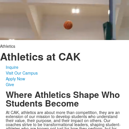
Athletics
Athletics at CAK
Inquire
Visit Our Campus
Apply Now
Give
Where Athletics Shape Who
Students Become
At CAK, athletics are about more than competition, they are an
extension of our mission to develop students who understand
their value, their purpose, and their impact on others. Our
coaches strive to be transformational leaders, shaping student-
athletes who are known not just for how they perform, but for