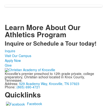
Learn More About Our
Athletics Program
Inquire or Schedule a Tour today!
Inquire
Visit Our Campus
Apply Now
Give
Knoxville's premier preschool to 12th grade private, college
preparatory, Christian school located in Knox County,
Tennessee.
Address:
529 Academy Way, Knoxville, TN 37923
Phone:
(865) 690-4721
Quicklinks
Facebook