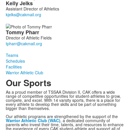
Kelly
Jelks
Assistant Director of Athletics
Tommy
Pharr
Director of Athletic Fields
Teams
Schedules
Facilities
Warrior Athletic Club
Our Sports
As a proud member of TSSAA Division II, CAK offers a wide
range of competitive opportunities for student-athletes to grow,
compete, and excel. With 14 varsity sports, there is a place for
every athlete to develop their skills and be part of something
bigger than themselves.
Our athletic programs are strengthened by the support of the
Warrior Athletic Club (WAC)
, a dedicated community of
parents who invest their time, talents, and resources to enhance
the experience of every CAK student-athlete and support all of