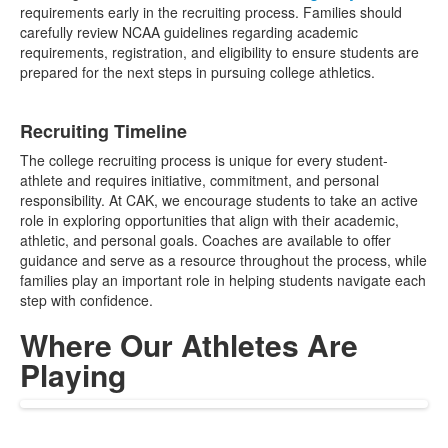
requirements early in the recruiting process. Families should
carefully review NCAA guidelines regarding academic
requirements, registration, and eligibility to ensure students are
prepared for the next steps in pursuing college athletics.
Recruiting Timeline
The college recruiting process is unique for every student-
athlete and requires initiative, commitment, and personal
responsibility. At CAK, we encourage students to take an active
role in exploring opportunities that align with their academic,
athletic, and personal goals. Coaches are available to offer
guidance and serve as a resource throughout the process, while
families play an important role in helping students navigate each
step with confidence.
Where Our Athletes Are
Playing