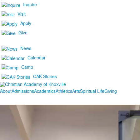
Inquire
Visit
Apply
Give
News
Calendar
Camp
CAK Stories
About
Admissions
Academics
Athletics
Arts
Spiritual Life
Giving