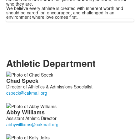
who they are.
We believe every athlete is created with inherent worth and
should be cared for, encouraged, and challenged in an
environment where love comes first.
Athletic Department
List
Chad
Speck
of
Director of Athletics & Admissions Specialist
4
members.
Abby
Williams
Assistant Athletic Director