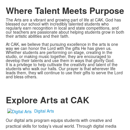
Where Talent Meets Purpose
The Arts are a vibrant and growing part of life at CAK. God has
blessed our school with incredibly talented students who
regularly earn recognition in local and state competitions, and
our teachers are passionate about helping students grow in both
their artistic abilities and their faith.
At CAK, we believe that pursuing excellence in the arts is one
way we can honor the Lord with the gifts He has given us.
Whether students are performing on stage, creating in the
studio, or making music together, they are encouraged to
develop their talents and use them in ways that glorify God.
It is a privilege to help cultivate the creativity and talent of the
students who walk our halls. Our prayer is that wherever life
leads them, they will continue to use their gifts to serve the Lord
and bless others.
Explore Arts at CAK
Digital Arts
Our digital arts program equips students with creative and
practical skills for today’s visual world. Through digital media