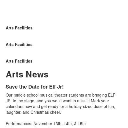
Arts Facilities
Arts Facilities
Arts Facilities
Arts News
List
Save the Date for Elf Jr!
of
Our middle school musical theater students are bringing ELF
3
JR. to the stage, and you won’t want to miss it! Mark your
news
calendars now and get ready for a holiday-sized dose of fun,
laughter, and Christmas cheer.
stories.
Performances: November 13th, 14th, & 15th