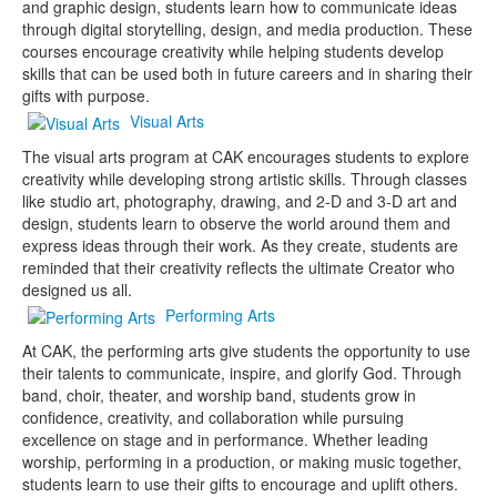
and graphic design, students learn how to communicate ideas
through digital storytelling, design, and media production. These
courses encourage creativity while helping students develop
skills that can be used both in future careers and in sharing their
gifts with purpose.
Visual Arts
The visual arts program at CAK encourages students to explore
creativity while developing strong artistic skills. Through classes
like studio art, photography, drawing, and 2-D and 3-D art and
design, students learn to observe the world around them and
express ideas through their work. As they create, students are
reminded that their creativity reflects the ultimate Creator who
designed us all.
Performing Arts
At CAK, the performing arts give students the opportunity to use
their talents to communicate, inspire, and glorify God. Through
band, choir, theater, and worship band, students grow in
confidence, creativity, and collaboration while pursuing
excellence on stage and in performance. Whether leading
worship, performing in a production, or making music together,
students learn to use their gifts to encourage and uplift others.