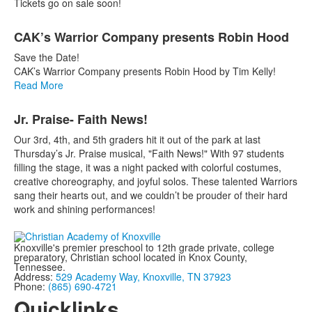
Tickets go on sale soon!
CAK’s Warrior Company presents Robin Hood
Save the Date!
CAK’s Warrior Company presents Robin Hood by Tim Kelly!
Read More
Jr. Praise- Faith News!
Our 3rd, 4th, and 5th graders hit it out of the park at last
Thursday’s Jr. Praise musical, "Faith News!" With 97 students
filling the stage, it was a night packed w
ith colorful costumes,
creative choreography, and joyful solos. These talented Warriors
sang their hearts out, and we couldn’t be prouder of their hard
work and shining performances!
Knoxville's premier preschool to 12th grade private, college
preparatory, Christian school located in Knox County,
Tennessee.
Address:
529 Academy Way, Knoxville, TN 37923
Phone:
(865) 690-4721
Quicklinks