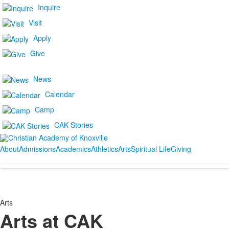
Inquire
Visit
Apply
Give
News
Calendar
Camp
CAK Stories
About
Admissions
Academics
Athletics
Arts
Spiritual Life
Giving
Arts
Arts at CAK