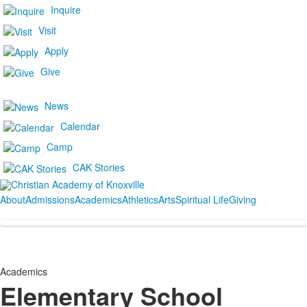
Inquire
Visit
Apply
Give
News
Calendar
Camp
CAK Stories
About
Admissions
Academics
Athletics
Arts
Spiritual Life
Giving
Academics
Elementary School