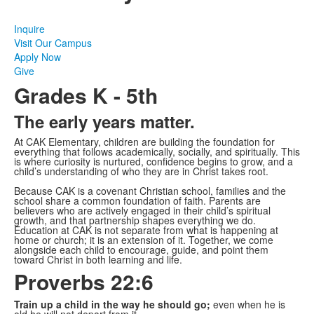
Inquire
Visit Our Campus
Apply Now
Give
Grades K - 5th
The early years matter.
At CAK Elementary, children are building the foundation for
everything that follows academically, socially, and spiritually. This
is where curiosity is nurtured, confidence begins to grow, and a
child’s understanding of who they are in Christ takes root.
Because CAK is a covenant Christian school, families and the
school share a common foundation of faith. Parents are
believers who are actively engaged in their child’s spiritual
growth, and that partnership shapes everything we do.
Education at CAK is not separate from what is happening at
home or church; it is an extension of it. Together, we come
alongside each child to encourage, guide, and point them
toward Christ in both learning and life.
Proverbs 22:6
Train up a child in the way he should go;
even when he is