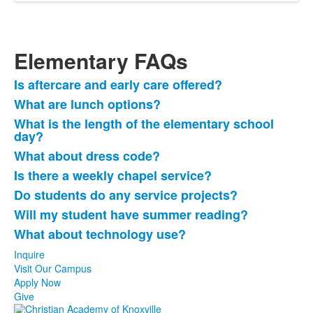
Elementary FAQs
Is aftercare and early care offered?
List
What are lunch options?
of
What is the length of the elementary school
8
day?
frequently
What about dress code?
asked
questions.
Is there a weekly chapel service?
Do students do any service projects?
Will my student have summer reading?
What about technology use?
Inquire
Visit Our Campus
Apply Now
Give