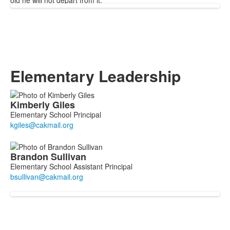
old he will not depart from it.
Elementary Leadership
List
Kimberly
Giles
of
Elementary School Principal
2
members.
Brandon
Sullivan
Elementary School Assistant Principal