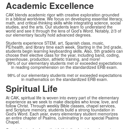
Academic Excellence
CAK blends academic rigor with creative exploration grounded
in a biblical worldview. We focus on developing essential literacy,
math, and critical-thinking skills while integrating science, social
studies, and the arts. Our students learn to understand the
world and see it through the lens of God’s Word. Notably, 2/3 of
our elementary faculty hold advanced degrees.
Students experience STEM, art, Spanish class, music,
PE/health, and library time each week. Starting in the 3rd grade,
students begin learning keyboarding skills. Also, 5th graders can
choose their elective class for the year, including band, coding,
greenhouse, production, athletic training, and more!
99% of our elementary students met or exceeded expectations
in reading comprehension on the standardized ERB exam.
98% of our elementary students met or exceeded expectations
in mathematics on the standardized ERB exam.
Spiritual Life
At CAK, spiritual life is woven into every part of the elementary
experience as we seek to make disciples who know, love, and
follow Christ. Through weekly Bible classes, chapel services,
and Scripture memory, students build a strong foundation in
God's Word. Each year, every elementary student memorizes
an entire chapter of Psalms, culminating in our special Psalms
Chapel.