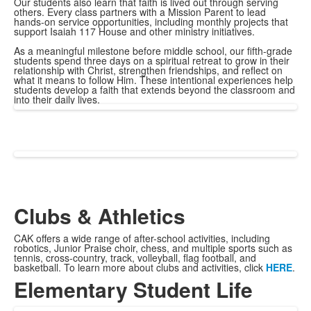
Our students also learn that faith is lived out through serving
others. Every class partners with a Mission Parent to lead
hands-on service opportunities, including monthly projects that
support Isaiah 117 House and other ministry initiatives.
As a meaningful milestone before middle school, our fifth-grade
students spend three days on a spiritual retreat to grow in their
relationship with Christ, strengthen friendships, and reflect on
what it means to follow Him. These intentional experiences help
students develop a faith that extends beyond the classroom and
into their daily lives.
Clubs & Athletics
CAK offers a wide range of after-school activities, including
robotics, Junior Praise choir, chess, and multiple sports such as
tennis, cross-country, track, volleyball, flag football, and
basketball. To learn more about clubs and activities, click
HERE
.
Elementary Student Life