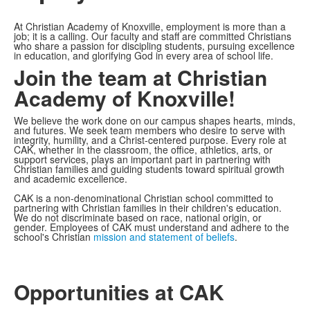
At Christian Academy of Knoxville, employment is more than a
job; it is a calling. Our faculty and staff are committed Christians
who share a passion for discipling students, pursuing excellence
in education, and glorifying God in every area of school life.
Join the team at Christian
Academy of Knoxville!
We believe the work done on our campus shapes hearts, minds,
and futures. We seek team members who desire to serve with
integrity, humility, and a Christ-centered purpose. Every role at
CAK, whether in the classroom, the office, athletics, arts, or
support services, plays an important part in partnering with
Christian families and guiding students toward spiritual growth
and academic excellence.
CAK is a non-denominational Christian school committed to
partnering with Christian families in their children's education.
We do not discriminate based on race, national origin, or
gender. Employees of CAK must understand and adhere to the
school's Christian
mission and statement of beliefs
.
Opportunities at CAK