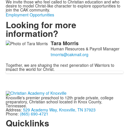
We invite those who feel called to Christian education and who
desire to model Christ-like character to explore opportunities to
join the CAK community.
Employment Opportunities
Looking for more
information?
Tara
Morris
List
Human Resources & Payroll Manager
of
1
Together, we are shaping the next generation of Warriors to
members.
impact the world for Christ.
Knoxville's premier preschool to 12th grade private, college
preparatory, Christian school located in Knox County,
Tennessee.
Address:
529 Academy Way, Knoxville, TN 37923
Phone:
(865) 690-4721
Quicklinks