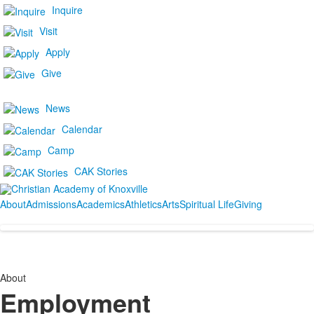
Inquire
Visit
Apply
Give
News
Calendar
Camp
CAK Stories
About
Admissions
Academics
Athletics
Arts
Spiritual Life
Giving
About
Employment