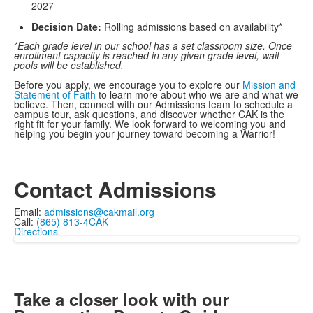
2027
Decision Date:
Rolling admissions based on availability*
*Each grade level in our school has a set classroom size. Once
enrollment capacity is reached in any given grade level, wait
pools will be established.
Before you apply, we encourage you to explore our
Mission and
Statement of Faith
to learn more about who we are and what we
believe. Then, connect with our Admissions team to schedule a
campus tour, ask questions, and discover whether CAK is the
right fit for your family. We look forward to welcoming you and
helping you begin your journey toward becoming a Warrior!
Contact Admissions
Email:
admissions@cakmail.org
Call:
(865) 813-4CAK
Directions
Take a closer look with our