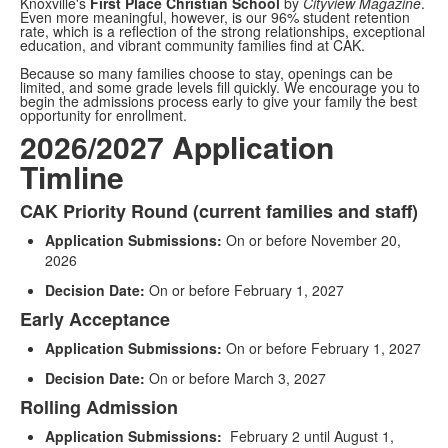
Knoxville's
First Place Christian School
by
Cityview Magazine
.
Even more meaningful, however, is our 96% student retention
rate, which is a reflection of the strong relationships, exceptional
education, and vibrant community families find at CAK.
Because so many families choose to stay, openings can be
limited, and some grade levels fill quickly. We encourage you to
begin the admissions process early to give your family the best
opportunity for enrollment.
2026/2027 Application
Timline
CAK Priority Round (current families and staff)
List
Application Submissions:
On or before November 20,
of
2026
3
items.
Decision Date:
On or before February 1, 2027
Early Acceptance
Application Submissions:
On or before February 1, 2027
Decision Date:
On or before March 3, 2027
Rolling Admission
Application Submissions:
February 2 until August 1,