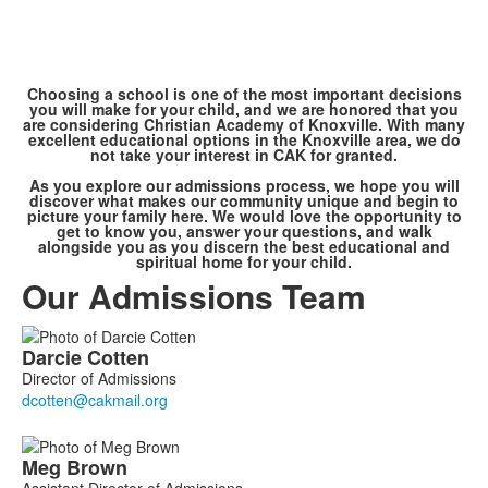
Choosing a school is one of the most important decisions
you will make for your child, and we are honored that you
are considering Christian Academy of Knoxville. With many
excellent educational options in the Knoxville area, we do
not take your interest in CAK for granted.
As you explore our admissions process, we hope you will
discover what makes our community unique and begin to
picture your family here. We would love the opportunity to
get to know you, answer your questions, and walk
alongside you as you discern the best educational and
spiritual home for your child.
Our Admissions Team
List
Darcie
Cotten
of
Director of Admissions
3
members.
Meg
Brown
Assistant Director of Admissions