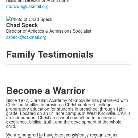
Chad
Speck
Director of Athletics & Admissions Specialist
Family Testimonials
Become a Warrior
Since 1977, Christian Academy of Knoxville has partnered with
Christian families to provide a Christ-centered, college
preparatory education for students in preschool through 12th
grade. Located on an 81-acre campus in West Knoxville, CAK is
an independent Christian school committed to academic
excellence, biblical truth, and the development of the whole
child.
We are honored to have been consistently recognized as