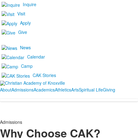
Inquire
Visit
Apply
Give
News
Calendar
Camp
CAK Stories
About
Admissions
Academics
Athletics
Arts
Spiritual Life
Giving
Admissions
Why Choose CAK?