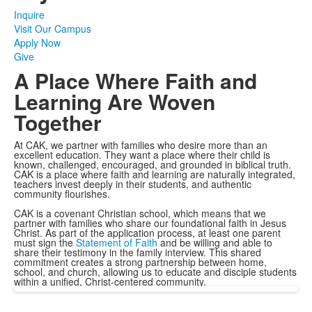
Inquire
Visit Our Campus
Apply Now
Give
A Place Where Faith and
Learning Are Woven
Together
At CAK, we partner with families who desire more than an
excellent education. They want a place where their child is
known, challenged, encouraged, and grounded in biblical truth.
CAK is a place where faith and learning are naturally integrated,
teachers invest deeply in their students, and authentic
community flourishes.
CAK is a covenant Christian school, which means that we
partner with families who share our foundational faith in Jesus
Christ. As part of the application process, at least one parent
must sign the
Statement of Faith
and be willing and able to
share their testimony in the family interview. This shared
commitment creates a strong partnership between home,
school, and church, allowing us to educate and disciple students
within a unified, Christ-centered community.