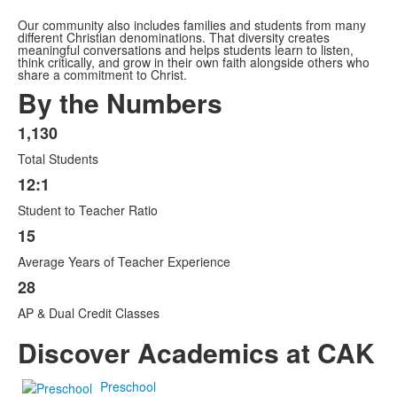
Our community also includes families and students from many
different Christian denominations. That diversity creates
meaningful conversations and helps students learn to listen,
think critically, and grow in their own faith alongside others who
share a commitment to Christ.
By the Numbers
1,130
List
Total Students
of
4
12:1
items.
Student to Teacher Ratio
15
Average Years of Teacher Experience
28
AP & Dual Credit Classes
Discover Academics at CAK
Preschool