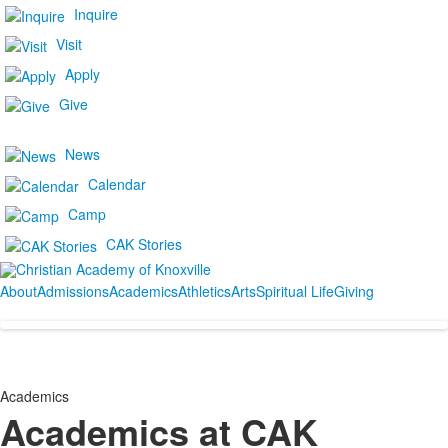
Inquire
Visit
Apply
Give
News
Calendar
Camp
CAK Stories
About
Admissions
Academics
Athletics
Arts
Spiritual Life
Giving
Academics
Academics at CAK