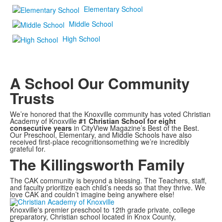
Elementary School
Middle School
High School
A School Our Community
Trusts
We’re honored that the Knoxville community has voted Christian
Academy of Knoxville
#1 Christian School for eight
consecutive years
in CityView Magazine’s Best of the Best.
Our Preschool, Elementary, and Middle Schools have also
received first-place recognitionsomething we’re incredibly
grateful for.
The Killingsworth Family
The CAK community is beyond a blessing. The Teachers, staff,
and faculty prioritize each child’s needs so that they thrive. We
love CAK and couldn’t imagine being anywhere else!
Knoxville's premier preschool to 12th grade private, college
preparatory, Christian school located in Knox County,