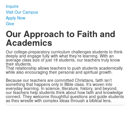
Inquire
Visit Our Campus
Apply Now
Give
Our Approach to Faith and
Academics
Our college-preparatory curriculum challenges students to think
deeply and engage fully with what they’re learning. With an
average class size of just 18 students, our teachers truly know
their students.
That relationship allows teachers to push students academically
while also encouraging their personal and spiritual growth.
Because our teachers are committed Christians, faith isn’t
something that happens only in Bible class. It’s woven into
everyday learning. In science, literature, history, and beyond,
our teachers help students think about how faith and knowledge
connect. They welcome thoughtful questions and guide students
as they wrestle with complex ideas through a biblical lens.