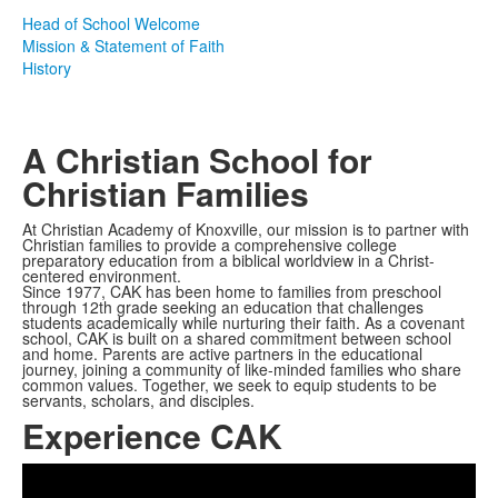
Head of School Welcome
Mission & Statement of Faith
History
A Christian School for
Christian Families
At Christian Academy of Knoxville, our mission is to partner with
Christian families to provide a comprehensive college
preparatory education from a biblical worldview in a Christ-
centered environment.
Since 1977, CAK has been home to families from preschool
through 12th grade seeking an education that challenges
students academically while nurturing their faith. As a covenant
school, CAK is built on a shared commitment between school
and home. Parents are active partners in the educational
journey, joining a community of like-minded families who share
common values. Together, we seek to equip students to be
servants, scholars, and disciples.
Experience CAK