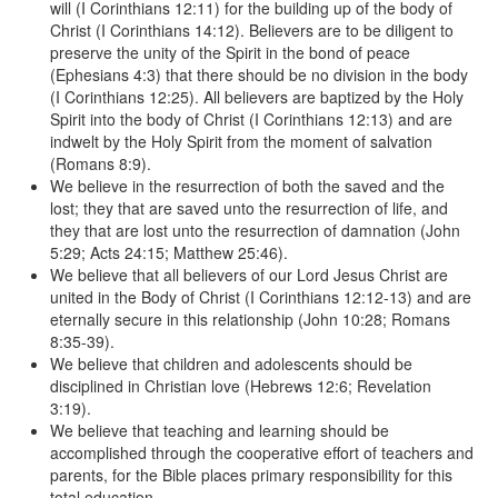
will (I Corinthians 12:11) for the building up of the body of
Christ (I Corinthians 14:12). Believers are to be diligent to
preserve the unity of the Spirit in the bond of peace
(Ephesians 4:3) that there should be no division in the body
(I Corinthians 12:25). All believers are baptized by the Holy
Spirit into the body of Christ (I Corinthians 12:13) and are
indwelt by the Holy Spirit from the moment of salvation
(Romans 8:9).
We believe in the resurrection of both the saved and the
lost; they that are saved unto the resurrection of life, and
they that are lost unto the resurrection of damnation (John
5:29; Acts 24:15; Matthew 25:46).
We believe that all believers of our Lord Jesus Christ are
united in the Body of Christ (I Corinthians 12:12-13) and are
eternally secure in this relationship (John 10:28; Romans
8:35-39).
We believe that children and adolescents should be
disciplined in Christian love (Hebrews 12:6; Revelation
3:19).
We believe that teaching and learning should be
accomplished through the cooperative effort of teachers and
parents, for the Bible places primary responsibility for this
total education.