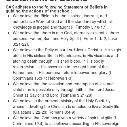
CAK adheres to the following Statement of Beliefs in
guiding the actions of the school:
We believe the Bible to be the inspired, inerrant, and
authoritative Word of God and the standard by which all
knowledge is judged and taught (II Timothy 3:16-17).
We believe that there is one God, eternally existent in three
persons: Father, Son, and Holy Spirit (I Peter 1:1b-2; Luke
3:21-22).
We believe in the Deity of our Lord Jesus Christ, in His virgin
birth, in His sinless life, in His miracles, in His vicarious and
atoning death through His shed blood, in His bodily
resurrection, in His ascension to the right hand of the
Father, and in His personal return in power and glory (I
Corinthians 15:3-4; Hebrews 1-3).
We believe that the salvation and redemption of lost and
sinful man is possible only through faith in the Lord Jesus
Christ as Savior and Lord (Romans 3:21-26).
We believe in the present ministry of the Holy Spirit, by
whose indwelling the Christian is enabled to live a Godly life
(Galatians 5:22-23; Romans 8:4-9).
We believe that God has given a variety of spiritual gifts (I
Corinthians 12:4) to all believers according to His sovereign