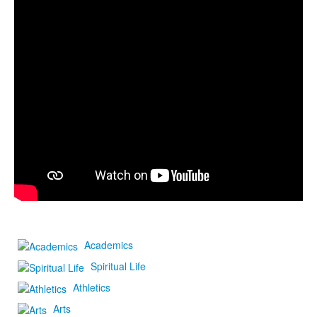
Academics
Spiritual Life
Athletics
Arts