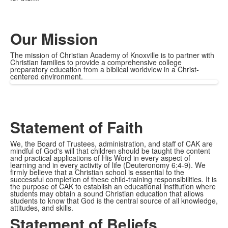
Our Mission
The mission of Christian Academy of Knoxville is to partner with
Christian families to provide a comprehensive college
preparatory education from a biblical worldview in a Christ-
centered environment.
Statement of Faith
We, the Board of Trustees, administration, and staff of CAK are
mindful of God's will that children should be taught the content
and practical applications of His Word in every aspect of
learning and in every activity of life (Deuteronomy 6:4-9). We
firmly believe that a Christian school is essential to the
successful completion of these child-training responsibilities. It is
the purpose of CAK to establish an educational institution where
students may obtain a sound Christian education that allows
students to know that God is the central source of all knowledge,
attitudes, and skills.
Statement of Beliefs