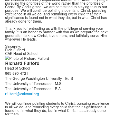
pursuing the priorities of the world rather than the priorities of
Christ. By God's grace, we are committed to staying true to our
purpose. We will continue pointing students to Christ, pursuing
excellence in all we do, and reminding every child that their
significance is found not in what they do, but in what Christ has
already done for them.
Thank you for entrusting us with the privilege of serving your
family. It is an honor to partner with you as we prepare the next
generation to know Christ, love others, and faithfully serve Him
wherever He leads.
Sincerely,
Rich Fulford
CAK Head of School
List
Richard
Fulford
of
Head of School
1
865-690-4721
members.
The George Washington University - Ed.S
The University of Tennessee - M.S.
The University of Tennessee - B.A.
We will continue pointing students to Christ, pursuing excellence
in all we do, and reminding every child that their significance is
found not in what they do, but in what Christ has already done
for them.