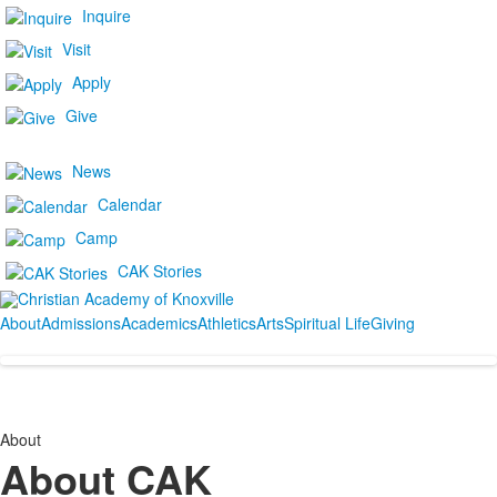
Inquire
Visit
Apply
Give
News
Calendar
Camp
CAK Stories
About
Admissions
Academics
Athletics
Arts
Spiritual Life
Giving
About
About CAK