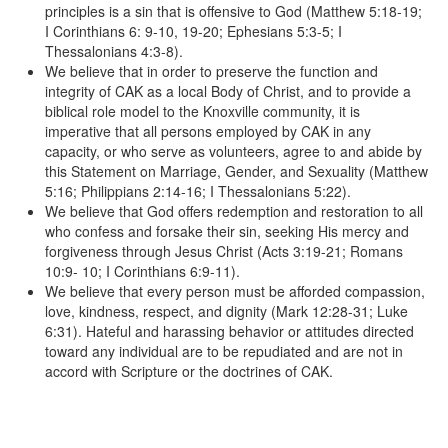
principles is a sin that is offensive to God (Matthew 5:18-19;
I Corinthians 6: 9-10, 19-20; Ephesians 5:3-5; I
Thessalonians 4:3-8).
We believe that in order to preserve the function and
integrity of CAK as a local Body of Christ, and to provide a
biblical role model to the Knoxville community, it is
imperative that all persons employed by CAK in any
capacity, or who serve as volunteers, agree to and abide by
this Statement on Marriage, Gender, and Sexuality (Matthew
5:16; Philippians 2:14-16; I Thessalonians 5:22).
We believe that God offers redemption and restoration to all
who confess and forsake their sin, seeking His mercy and
forgiveness through Jesus Christ (Acts 3:19-21; Romans
10:9- 10; I Corinthians 6:9-11).
We believe that every person must be afforded compassion,
love, kindness, respect, and dignity (Mark 12:28-31; Luke
6:31). Hateful and harassing behavior or attitudes directed
toward any individual are to be repudiated and are not in
accord with Scripture or the doctrines of CAK.