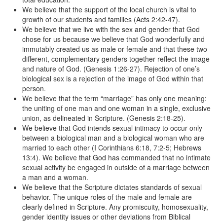
We believe that the support of the local church is vital to
growth of our students and families (Acts 2:42-47).
We believe that we live with the sex and gender that God
chose for us because we believe that God wonderfully and
immutably created us as male or female and that these two
different, complementary genders together reflect the image
and nature of God. (Genesis 1:26-27). Rejection of one’s
biological sex is a rejection of the image of God within that
person.
We believe that the term “marriage” has only one meaning:
the uniting of one man and one woman in a single, exclusive
union, as delineated in Scripture. (Genesis 2:18-25).
We believe that God intends sexual intimacy to occur only
between a biological man and a biological woman who are
married to each other (I Corinthians 6:18, 7:2-5; Hebrews
13:4). We believe that God has commanded that no intimate
sexual activity be engaged in outside of a marriage between
a man and a woman.
We believe that the Scripture dictates standards of sexual
behavior. The unique roles of the male and female are
clearly defined in Scripture. Any promiscuity, homosexuality,
gender identity issues or other deviations from Biblical