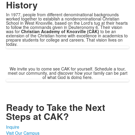
History
In 1977, people from different denominational backgrounds
worked together to establish a nondenominational Christian
School in West Knoxville, based on the Lord's tug at their hearts
to follow the commands given in Deuteronomy 6. Their vision
was for
Christian Academy of Knoxville (CAK)
​ to be an
extension of the Christian home with excellence in academics to
prepare students for college and careers. That vision lives on
today.
We invite you to come see CAK for yourself. Schedule a tour,
meet our community, and discover how your family can be part
of what God is doing here.
Ready to Take the Next
Steps at CAK?
Inquire
Visit Our Campus