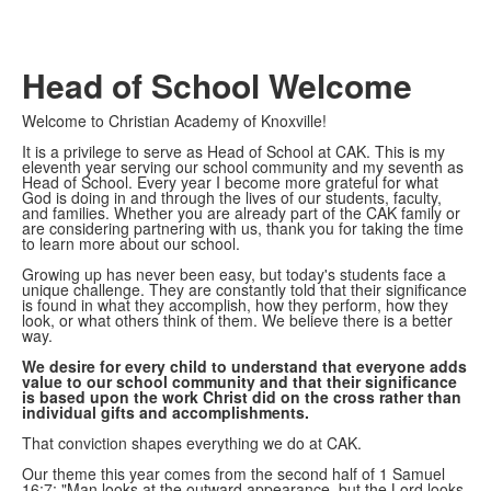
Head of School Welcome
Welcome to Christian Academy of Knoxville!
It is a privilege to serve as Head of School at CAK. This is my
eleventh year serving our school community and my seventh as
Head of School. Every year I become more grateful for what
God is doing in and through the lives of our students, faculty,
and families. Whether you are already part of the CAK family or
are considering partnering with us, thank you for taking the time
to learn more about our school.
Growing up has never been easy, but today's students face a
unique challenge. They are constantly told that their significance
is found in what they accomplish, how they perform, how they
look, or what others think of them. We believe there is a better
way.
We desire for every child to understand that everyone adds
value to our school community and that their significance
is based upon the work Christ did on the cross rather than
individual gifts and accomplishments.
That conviction shapes everything we do at CAK.
Our theme this year comes from the second half of 1 Samuel
16:7: "Man looks at the outward appearance, but the Lord looks