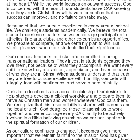
at the heart." While the world focuses on outward success, God
is concerned with the heart. If our students leave CAK knowing
who they are in Christ, they will have a foundation that no
success can improve, and no failure can take away.
Because of that, we pursue excellence in every area of school
life. We challenge students academically. We believe the total
student experience matters, so we encourage participation in
athletics, fine arts, clubs, and other co-curricular opportunities.
We prepare to compete, and we certainly plan to win. But
winning is never where our students find their significance.
Our coaches, teachers, and staff are committed to being
transformational leaders. They invest in students because they
love them, not because of what they accomplish. We want every
child to know they are valued, appreciated, and loved because
of who they are in Christ. When students understand that truth,
they are free to pursue excellence with humility, compete with
integrity, lead with confidence, and serve others faithfully.
Christian education is also about discipleship. Our desire is to
help students develop a biblical worldview and prepare them to
thrive as Christian men and women wherever God calls them.
We recognize that this responsibility is shared with parents and
the local church. God designed those relationships to work
together, and we encourage every CAK family to be actively
involved in a Bible-believing church as we partner together in
the spiritual formation of our children.
As our culture continues to change, it becomes even more
important that we remain faithful to the mission God has given
us. Schools can easily experience mission drift when they begin