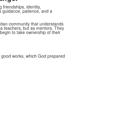
friendships, identity,
es guidance, patience, and a
stian community that understands
 as teachers, but as mentors. They
 begin to take ownership of their
do good works, which God prepared
p