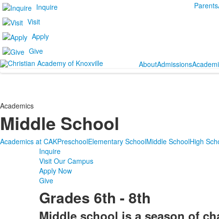
Parents
Inquire
Visit
Apply
Give
About
Admissions
Academi
Academics
Middle School
Academics at CAK
Preschool
Elementary School
Middle School
High Sch
Inquire
Visit Our Campus
Apply Now
Give
Grades 6th - 8th
Middle school is a season of ch