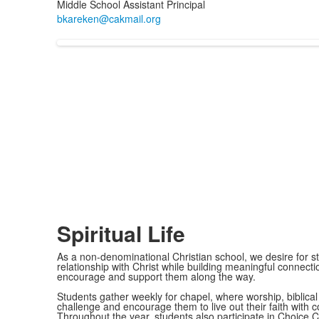
Middle School Assistant Principal
Spiritual Life
As a non-denominational Christian school, we desire for st
relationship with Christ while building meaningful connec
encourage and support them along the way.
Students gather weekly for chapel, where worship, biblica
challenge and encourage them to live out their faith with
Throughout the year, students also participate in Choice 