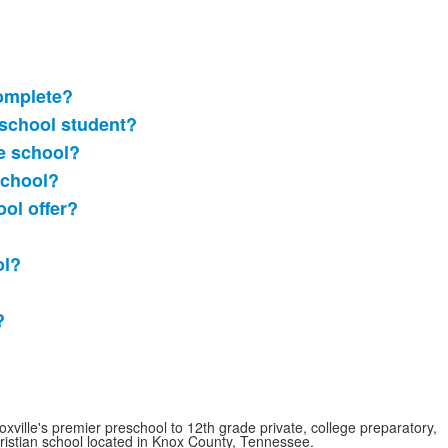
omplete?
 school student?
le school?
school?
ol offer?
ol?
?
oxville's premier preschool to 12th grade private, college preparatory,
ristian school located in Knox County, Tennessee.