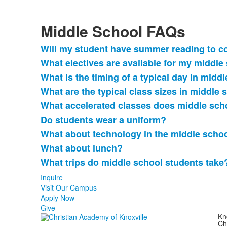
Middle School FAQs
Will my student have summer reading to c
List
What electives are available for my middle
of
What is the timing of a typical day in midd
9
frequently
What are the typical class sizes in middle 
asked
What accelerated classes does middle scho
questions.
Do students wear a uniform?
What about technology in the middle scho
What about lunch?
What trips do middle school students take
Inquire
Visit Our Campus
Apply Now
Give
Kn
Ch