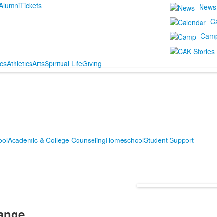
Alumni
Tickets
News
C
Cam
cs
Athletics
Arts
Spiritual Life
Giving
ool
Academic & College Counseling
Homeschool
Student Support
ange.