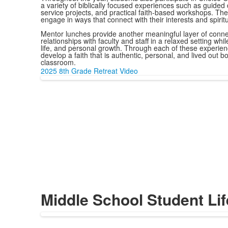
a variety of biblically focused experiences such as guided
service projects, and practical faith-based workshops. The
engage in ways that connect with their interests and spirit
Mentor lunches provide another meaningful layer of connect
relationships with faculty and staff in a relaxed setting whi
life, and personal growth. Through each of these experie
develop a faith that is authentic, personal, and lived out b
classroom.
2025 8th Grade Retreat Video
Middle School Student Lif