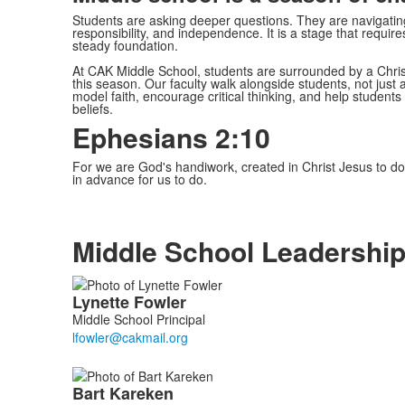
Students are asking deeper questions. They are navigating 
responsibility, and independence. It is a stage that requir
steady foundation.
At CAK Middle School, students are surrounded by a Chri
this season. Our faculty walk alongside students, not just
model faith, encourage critical thinking, and help students
beliefs.
Ephesians 2:10
For we are God's handiwork, created in Christ Jesus to 
in advance for us to do.
Middle School Leadershi
List
Lynette
Fowler
of
Middle School Principal
2
members.
Bart
Kareken