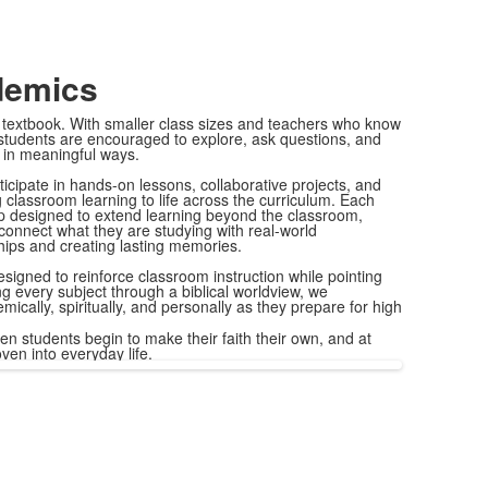
demics
 textbook. With smaller class sizes and teachers who know
 students are encouraged to explore, ask questions, and
 in meaningful ways.
icipate in hands-on lessons, collaborative projects, and
 classroom learning to life across the curriculum. Each
rip designed to extend learning beyond the classroom,
 connect what they are studying with real-world
hips and creating lasting memories.
esigned to reinforce classroom instruction while pointing
ng every subject through a biblical worldview, we
cally, spiritually, and personally as they prepare for high
en students begin to make their faith their own, and at
oven into everyday life.