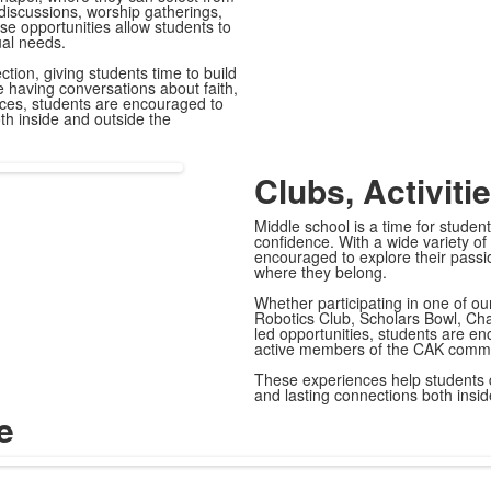
 discussions, worship gatherings,
se opportunities allow students to
ual needs.
ion, giving students time to build
le having conversations about faith,
nces, students are encouraged to
oth inside and outside the
Clubs, Activiti
Middle school is a time for student
confidence. With a wide variety of
encouraged to explore their passi
where they belong.
Whether participating in one of ou
Robotics Club, Scholars Bowl, Cha
led opportunities, students are e
active members of the CAK commu
These experiences help students d
and lasting connections both insi
e