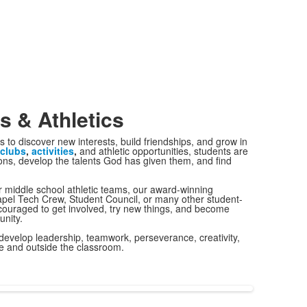
es & Athletics
s to discover new interests, build friendships, and grow in
clubs
,
activities
,
and athletic opportunities, students are
ons, develop the talents God has given them, and find
r middle school athletic teams, our award-winning
pel Tech Crew, Student Council, or many other student-
ncouraged to get involved, try new things, and become
nity.
evelop leadership, teamwork, perseverance, creativity,
de and outside the classroom.