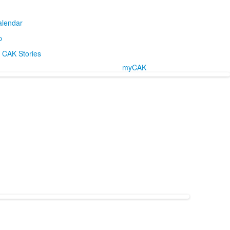
alendar
p
CAK Stories
myCAK