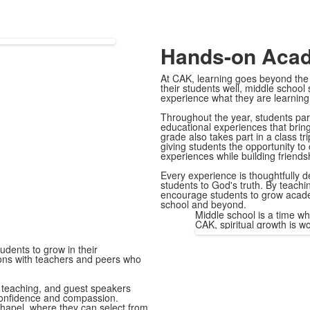
Hands-on Aca
At CAK, learning goes beyond the
their students well, middle school
experience what they are learning
Throughout the year, students part
educational experiences that bring
grade also takes part in a class t
giving students the opportunity to
experiences while building friends
Every experience is thoughtfully d
students to God's truth. By teachi
encourage students to grow academi
school and beyond.
Middle school is a time wh
CAK, spiritual growth is w
udents to grow in their
tions with teachers and peers who
l teaching, and guest speakers
 confidence and compassion.
Chapel, where they can select from