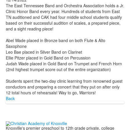
The East Tennessee Band and Orchestra Association holds a Jr.
Clinic Honor Band every year. Hundreds of students from East
TN auditioned and CAK had four middle school students qualify
based on their successful audition of scales, a prepared piece,
and a sight reading piece!
Abel Wade placed in Bronze band on both Flute & Alto
Saxophone
Leo Bae placed in Silver Band on Clarinet
Ellie Pitzer placed in Gold Band on Percussion
Judah Wade placed in Gold Band on Trumpet and French Horn
(2nd highest trumpet score out of the entire organization)
Students spent the two-day clinic learning from renowned guest
conductors and preparing a concert that they put on after only
12 total hours of rehearsals! Way to go, Warriors!
Back
Knoxville's premier preschool to 12th grade private, college