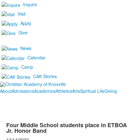
Inquire
Visit
Apply
Give
News
Calendar
Camp
CAK Stories
About
Admissions
Academics
Athletics
Arts
Spiritual Life
Giving
Four Middle School students place in ETBOA
Jr. Honor Band
12/14/2022