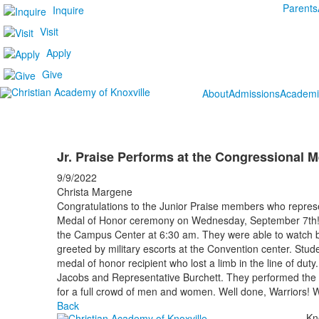
Parents
Inquire
Visit
Apply
Give
About
Admissions
Academi
Jr. Praise Performs at the Congressional 
9/9/2022
Christa Margene
Congratulations to the Junior Praise members who repres
Medal of Honor ceremony on Wednesday, September 7th! 
the Campus Center at 6:30 am. They were able to watch b
greeted by military escorts at the Convention center. Stud
medal of honor recipient who lost a limb in the line of du
Jacobs and Representative Burchett. They performed the
for a full crowd of men and women. Well done, Warriors! 
Back
Kn