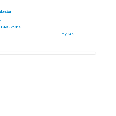
alendar
p
CAK Stories
myCAK