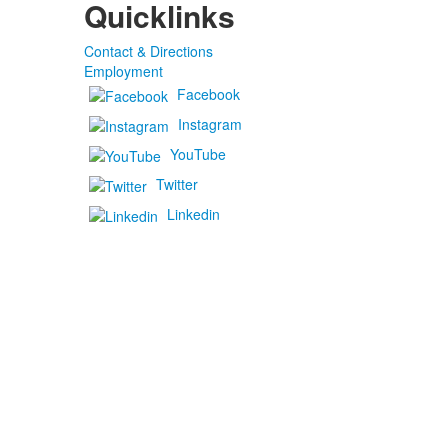
Quicklinks
Contact & Directions
Employment
Facebook
Instagram
YouTube
Twitter
Linkedin