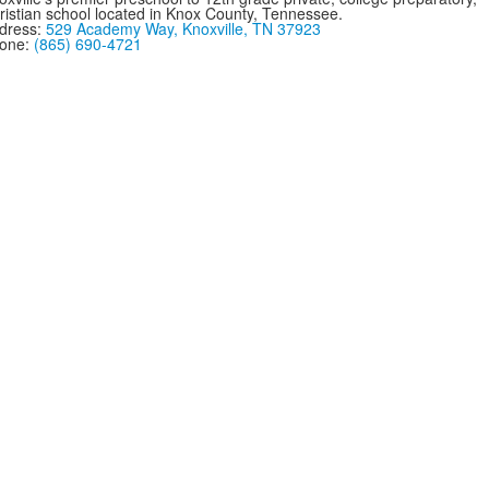
ristian school located in Knox County, Tennessee.
dress:
529 Academy Way, Knoxville, TN 37923
one:
(865) 690-4721