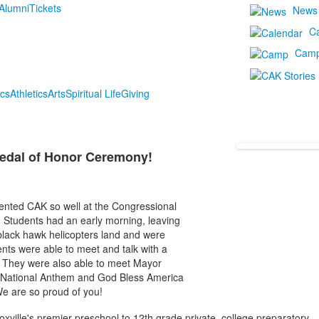
Alumni
Tickets
News
C
Cam
cs
Athletics
Arts
Spiritual Life
Giving
Medal of Honor Ceremony!
ented CAK so well at the Congressional
Students had an early morning, leaving
lack hawk helicopters land and were
ents were able to meet and talk with a
ty. They were also able to meet Mayor
 National Anthem and God Bless America
We are so proud of you!
oxville's premier preschool to 12th grade private, college preparatory,