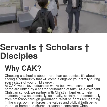
Servants † Scholars †
Disciples
Why CAK?
Choosing a school is about more than academics, it’s about
finding a community that will come alongside your family during
every stage of your child’s growth.
At CAK, we believe education works best when school and
home are united by a shared foundation of faith. As a covenant
Christian school, we partner with Christian families to help
students grow academically, spiritually, socially, and emotionally
from preschool through graduation. What students are learning
in the classroom reinforces the values and biblical truth being
taught at home and church, creating a consistent Christ-