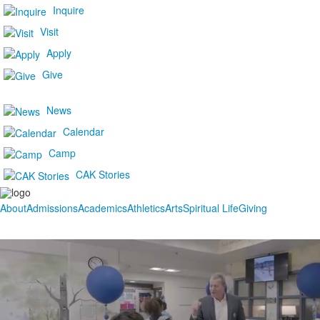
Inquire
Visit
Apply
Give
News
Calendar
Camp
CAK Stories
About
Admissions
Academics
Athletics
Arts
Spiritual Life
Giving