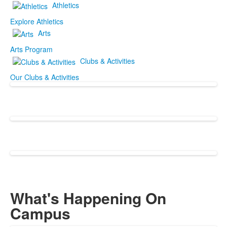
Athletics
Explore Athletics
Arts
Arts Program
Clubs & Activities
Our Clubs & Activities
What's Happening On
Campus