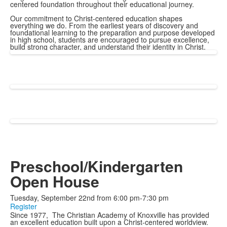
centered foundation throughout their educational journey.
Our commitment to Christ-centered education shapes
everything we do. From the earliest years of discovery and
foundational learning to the preparation and purpose developed
in high school, students are encouraged to pursue excellence,
build strong character, and understand their identity in Christ.
Preschool/Kindergarten
Open House
Tuesday, September 22nd from 6:00 pm-7:30 pm
Register
Since 1977, The Christian Academy of Knoxville has provided
an excellent education built upon a Christ-centered worldview.