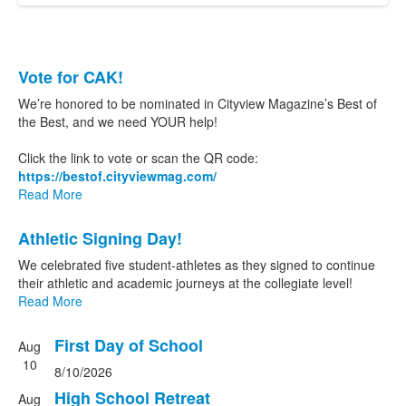
List
Vote for CAK!
of
We’re honored to be nominated in Cityview Magazine’s Best of
2
the Best, and we need YOUR help!
news
Click the link to vote or scan the QR code:
stories.
https://bestof.cityviewmag.
com/
Read More
Athletic Signing Day!
We celebrated five student-athletes as they signed to continue
their athletic and academic journeys at the collegiate level!
Read More
First Day of School
Aug
List
10
8/10/2026
of
3
High School Retreat
Aug