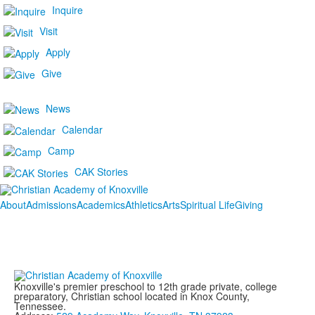
Inquire
Visit
Apply
Give
News
Calendar
Camp
CAK Stories
About
Admissions
Academics
Athletics
Arts
Spiritual Life
Giving
Knoxville's premier preschool to 12th grade private, college
preparatory, Christian school located in Knox County,
Tennessee.