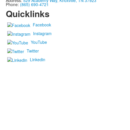
Address:
529 Academy Way, Knoxville, TN 37923
Phone:
(865) 690-4721
Quicklinks
Facebook
Instagram
YouTube
Twitter
Linkedin