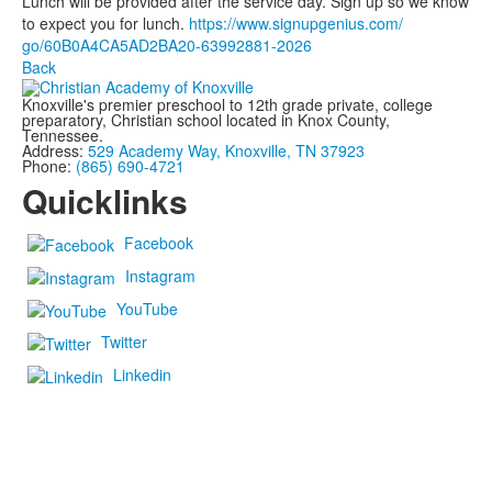
Lunch will be provided after the service day. Sign up so we know
to expect you for lunch.
https://www.signupgenius.com/
go/60B0A4CA5AD2BA20-63992881-
2026
Back
Knoxville's premier preschool to 12th grade private, college
preparatory, Christian school located in Knox County,
Tennessee.
Address:
529 Academy Way, Knoxville, TN 37923
Phone:
(865) 690-4721
Quicklinks
Facebook
Instagram
YouTube
Twitter
Linkedin