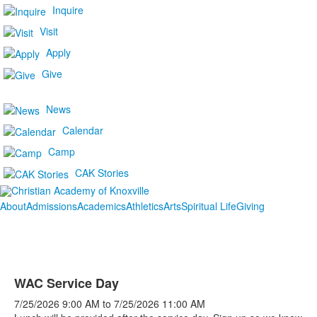
Inquire
Visit
Apply
Give
News
Calendar
Camp
CAK Stories
About
Admissions
Academics
Athletics
Arts
Spiritual Life
Giving
WAC Service Day
7/25/2026
9:00 AM
to
7/25/2026
11:00 AM