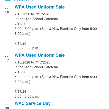
WPA Used Uniform Sale
Jul
16
7/16/2026
to 7/17/2026
In the High School Cafeteria
7/16/26
5:00 - 8:00 p.m. (Staff & New Families Only from 5:00 -
6:00 p.m.)
7/17/26
5:00 - 8:00 p.m.
WPA Used Uniform Sale
Jul
17
7/16/2026
to 7/17/2026
In the High School Cafeteria
7/16/26
5:00 - 8:00 p.m. (Staff & New Families Only from 5:00 -
6:00 p.m.)
7/17/26
5:00 - 8:00 p.m.
WAC Service Day
Jul
25