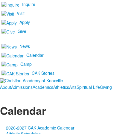
Inquire
Visit
Apply
Give
News
Calendar
Camp
CAK Stories
About
Admissions
Academics
Athletics
Arts
Spiritual Life
Giving
Calendar
2026-2027 CAK Academic Calendar
Athletic Schedules