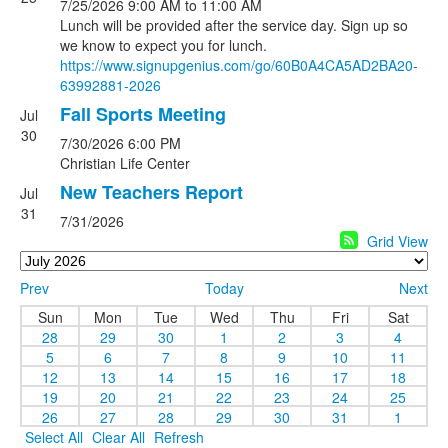
7/25/2026
9:00 AM
to 11:00 AM
Lunch will be provided after the service day. Sign up so
we know to expect you for lunch.
https://www.signupgenius.com/
go/60B0A4CA5AD2BA20-
63992881-
2026
Fall Sports Meeting
Jul
30
7/30/2026
6:00 PM
Christian Life Center
New Teachers Report
Jul
31
7/31/2026
Grid View
Prev
Today
Next
Sun
Mon
Tue
Wed
Thu
Fri
Sat
28
29
30
1
2
3
4
5
6
7
8
9
10
11
12
13
14
15
16
17
18
19
20
21
22
23
24
25
26
27
28
29
30
31
1
Select All
Clear All
Refresh